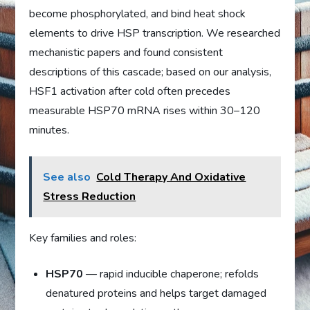
become phosphorylated, and bind heat shock
elements to drive HSP transcription. We researched
mechanistic papers and found consistent
descriptions of this cascade; based on our analysis,
HSF1 activation after cold often precedes
measurable HSP70 mRNA rises within 30–120
minutes.
See also
Cold Therapy And Oxidative
Stress Reduction
Key families and roles:
HSP70
— rapid inducible chaperone; refolds
denatured proteins and helps target damaged