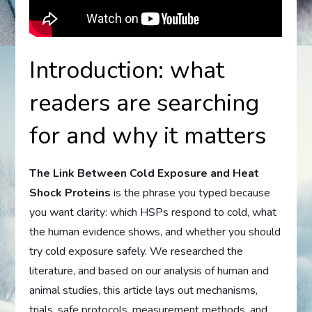
Introduction: what
readers are searching
for and why it matters
The Link Between Cold Exposure and Heat
Shock Proteins
is the phrase you typed because
you want clarity: which HSPs respond to cold, what
the human evidence shows, and whether you should
try cold exposure safely. We researched the
literature, and based on our analysis of human and
animal studies, this article lays out mechanisms,
trials, safe protocols, measurement methods, and