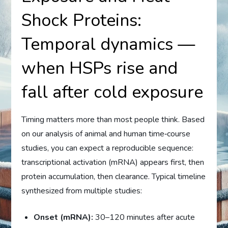
Shock Proteins:
Temporal dynamics —
when HSPs rise and
fall after cold exposure
Timing matters more than most people think. Based
on our analysis of animal and human time‑course
studies, you can expect a reproducible sequence:
transcriptional activation (mRNA) appears first, then
protein accumulation, then clearance. Typical timeline
synthesized from multiple studies:
Onset (mRNA):
30–120 minutes after acute