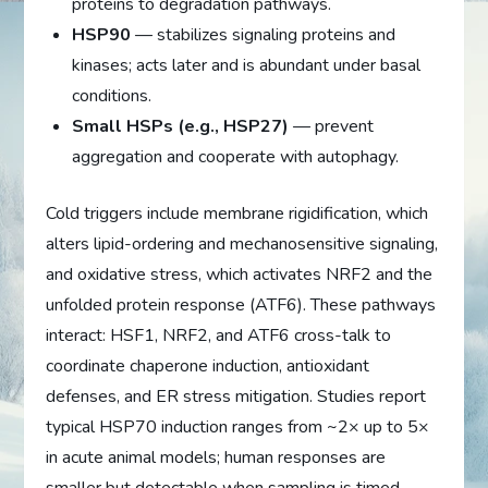
proteins to degradation pathways.
HSP90
— stabilizes signaling proteins and
kinases; acts later and is abundant under basal
conditions.
Small HSPs (e.g., HSP27)
— prevent
aggregation and cooperate with autophagy.
Cold triggers include membrane rigidification, which
alters lipid-ordering and mechanosensitive signaling,
and oxidative stress, which activates NRF2 and the
unfolded protein response (ATF6). These pathways
interact: HSF1, NRF2, and ATF6 cross-talk to
coordinate chaperone induction, antioxidant
defenses, and ER stress mitigation. Studies report
typical HSP70 induction ranges from ~2× up to 5×
in acute animal models; human responses are