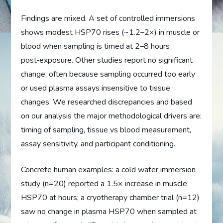
Findings are mixed. A set of controlled immersions
shows modest HSP70 rises (~1.2–2×) in muscle or
blood when sampling is timed at 2–8 hours
post‑exposure. Other studies report no significant
change, often because sampling occurred too early
or used plasma assays insensitive to tissue
changes. We researched discrepancies and based
on our analysis the major methodological drivers are:
timing of sampling, tissue vs blood measurement,
assay sensitivity, and participant conditioning.
Concrete human examples: a cold water immersion
study (n=20) reported a 1.5× increase in muscle
HSP70 at hours; a cryotherapy chamber trial (n=12)
saw no change in plasma HSP70 when sampled at