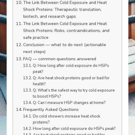
The Link Between Cold Exposure and Heat
Shock Proteins: Therapeutic translation,
biotech, and research gaps
The Link Between Cold Exposure and Heat
Shock Proteins: Risks, contraindications, and
safe practice
Conclusion — what to do next (actionable
next steps)
FAQ — common questions answered
Q: How long after cold exposure do HSPs
peak?
Q: Are heat shock proteins good or bad for
health?
Q: What’s the safest way to try cold exposure
to boost HSPs?
Q: Can I measure HSP changes at home?
Frequently Asked Questions
Do cold showers increase heat shock
proteins?
How long after cold exposure do HSPs peak?