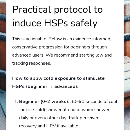
Practical protocol to
induce HSPs safely
This is actionable. Below is an evidence‑informed,
conservative progression for beginners through
advanced users. We recommend starting low and
tracking responses.
How to apply cold exposure to stimulate
HSPs (beginner → advanced):
Beginner (0–2 weeks):
30–60 seconds of cool
(not ice‑cold) shower at end of warm shower,
daily or every other day. Track perceived
recovery and HRV if available.