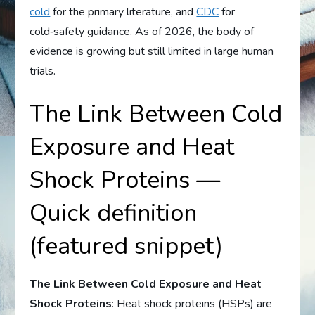
cold
for the primary literature, and
CDC
for
cold‑safety guidance. As of 2026, the body of
evidence is growing but still limited in large human
trials.
The Link Between Cold
Exposure and Heat
Shock Proteins —
Quick definition
(featured snippet)
The Link Between Cold Exposure and Heat
Shock Proteins
: Heat shock proteins (HSPs) are