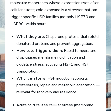
molecular chaperones whose expression rises after
cellular stress; cold exposure is a stressor that can
trigger specific HSP families (notably HSP70 and
HSP90) within hours.
What they are:
Chaperone proteins that refold
denatured proteins and prevent aggregation.
How cold triggers them:
Rapid temperature
drop causes membrane rigidification and
oxidative stress, activating HSF1 and HSP
transcription.
Why it matters:
HSP induction supports
proteostasis, repair, and metabolic adaptation —
relevant for recovery and resilience.
Acute cold causes cellular stress (membrane