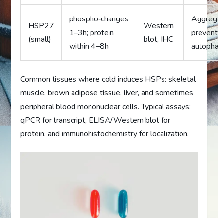
phospho‑changes
Aggreg
HSP27
Western
1–3h; protein
prevent
(small)
blot, IHC
within 4–8h
autoph
Common tissues where cold induces HSPs: skeletal
muscle, brown adipose tissue, liver, and sometimes
peripheral blood mononuclear cells. Typical assays:
qPCR for transcript, ELISA/Western blot for
protein, and immunohistochemistry for localization.