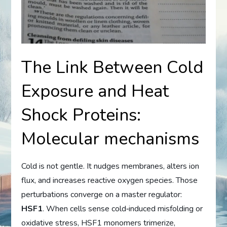
The Link Between Cold
Exposure and Heat
Shock Proteins:
Molecular mechanisms
Cold is not gentle. It nudges membranes, alters ion
flux, and increases reactive oxygen species. Those
perturbations converge on a master regulator:
HSF1
. When cells sense cold‑induced misfolding or
oxidative stress, HSF1 monomers trimerize,