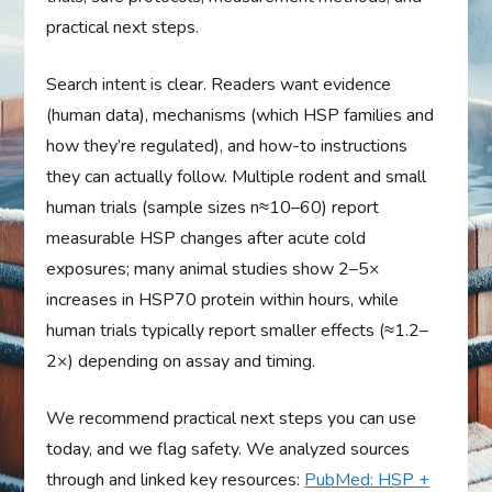
practical next steps.
Search intent is clear. Readers want evidence
(human data), mechanisms (which HSP families and
how they’re regulated), and how-to instructions
they can actually follow. Multiple rodent and small
human trials (sample sizes n≈10–60) report
measurable HSP changes after acute cold
exposures; many animal studies show 2–5×
increases in HSP70 protein within hours, while
human trials typically report smaller effects (≈1.2–
2×) depending on assay and timing.
We recommend practical next steps you can use
today, and we flag safety. We analyzed sources
through and linked key resources:
PubMed: HSP +