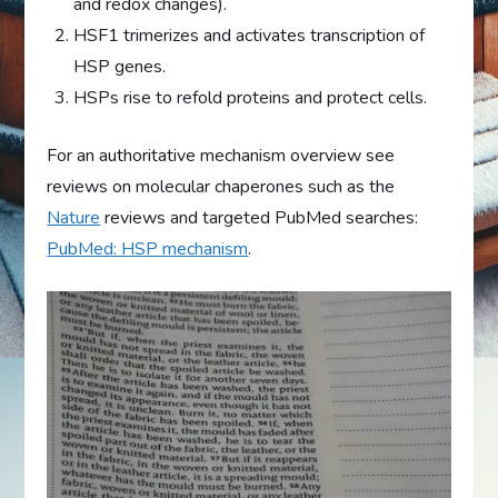
and redox changes).
HSF1 trimerizes and activates transcription of
HSP genes.
HSPs rise to refold proteins and protect cells.
For an authoritative mechanism overview see
reviews on molecular chaperones such as the
Nature
reviews and targeted PubMed searches:
PubMed: HSP mechanism
.