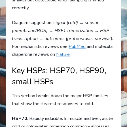
smaller but detectable when sampling is timed
correctly.
Diagram suggestion:
signal (cold) → sensor
(membrane/ROS) → HSF1 trimerization → HSP
transcription → outcomes (proteostasis, survival)
.
For mechanistic reviews see
PubMed
and molecular
chaperone reviews on
Nature
.
Key HSPs: HSP70, HSP90,
small HSPs
This section breaks down the major HSP families
that show the clearest responses to cold.
HSP70
: Rapidly inducible. In muscle and liver, acute
cold or cold‑water immersion commonly increases