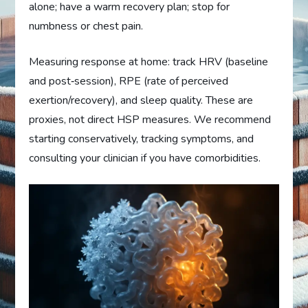
alone; have a warm recovery plan; stop for
numbness or chest pain.
Measuring response at home: track HRV (baseline
and post‑session), RPE (rate of perceived
exertion/recovery), and sleep quality. These are
proxies, not direct HSP measures. We recommend
starting conservatively, tracking symptoms, and
consulting your clinician if you have comorbidities.