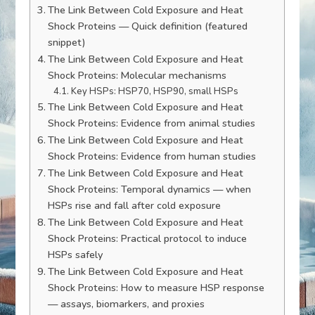
The Link Between Cold Exposure and Heat
Shock Proteins — Quick definition (featured
snippet)
The Link Between Cold Exposure and Heat
Shock Proteins: Molecular mechanisms
Key HSPs: HSP70, HSP90, small HSPs
The Link Between Cold Exposure and Heat
Shock Proteins: Evidence from animal studies
The Link Between Cold Exposure and Heat
Shock Proteins: Evidence from human studies
The Link Between Cold Exposure and Heat
Shock Proteins: Temporal dynamics — when
HSPs rise and fall after cold exposure
The Link Between Cold Exposure and Heat
Shock Proteins: Practical protocol to induce
HSPs safely
The Link Between Cold Exposure and Heat
Shock Proteins: How to measure HSP response
— assays, biomarkers, and proxies