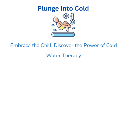
Skip
to
content
Embrace the Chill: Discover the Power of Cold
Water Therapy