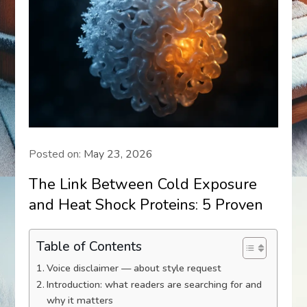
Posted on:
May 23, 2026
The Link Between Cold Exposure
and Heat Shock Proteins: 5 Proven
Table of Contents
Voice disclaimer — about style request
Introduction: what readers are searching for and
why it matters