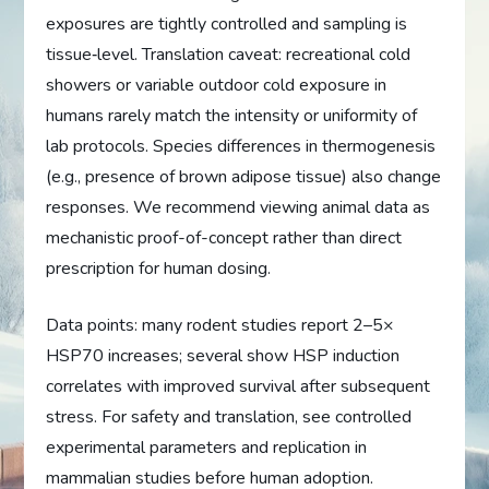
exposures are tightly controlled and sampling is
tissue‑level. Translation caveat: recreational cold
showers or variable outdoor cold exposure in
humans rarely match the intensity or uniformity of
lab protocols. Species differences in thermogenesis
(e.g., presence of brown adipose tissue) also change
responses. We recommend viewing animal data as
mechanistic proof-of-concept rather than direct
prescription for human dosing.
Data points: many rodent studies report 2–5×
HSP70 increases; several show HSP induction
correlates with improved survival after subsequent
stress. For safety and translation, see controlled
experimental parameters and replication in
mammalian studies before human adoption.