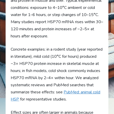
and protein in muscle and liver. Typical experimental
conditions: exposure to 4–10°C ambient or cold
water for 1–6 hours, or step changes of 10–15°C.
Many studies report HSP70 mRNA rises within 30–
120 minutes and protein increases of ~2–5× at
hours after exposure.
Concrete examples: in a rodent study (year reported
in literature), mild cold (10°C for hours) produced
~3× HSP70 protein increase in skeletal muscle at
hours; in fish models, cold shock commonly induces
HSP70 mRNA by 2–4× within hour. We analyzed
systematic reviews and PubMed searches that
summarize these effects: see
PubMed: animal cold
HSP
for representative studies.
Effect sizes are often larger in animals because