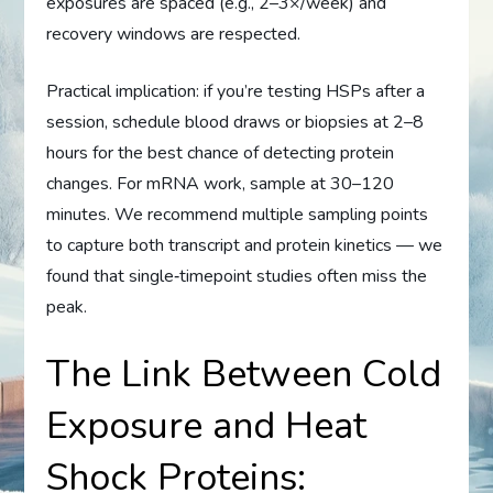
exposures are spaced (e.g., 2–3×/week) and
recovery windows are respected.
Practical implication: if you’re testing HSPs after a
session, schedule blood draws or biopsies at 2–8
hours for the best chance of detecting protein
changes. For mRNA work, sample at 30–120
minutes. We recommend multiple sampling points
to capture both transcript and protein kinetics — we
found that single‑timepoint studies often miss the
peak.
The Link Between Cold
Exposure and Heat
Shock Proteins: