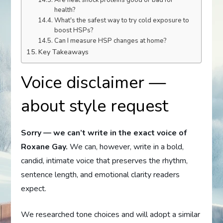
Are heat shock proteins good or bad for
health?
What's the safest way to try cold exposure to
boost HSPs?
Can I measure HSP changes at home?
Key Takeaways
Voice disclaimer —
about style request
Sorry — we can’t write in the exact voice of
Roxane Gay.
We can, however, write in a bold,
candid, intimate voice that preserves the rhythm,
sentence length, and emotional clarity readers
expect.
We researched tone choices and will adopt a similar