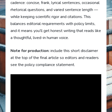
cadence: concise, frank, lyrical sentences, occasional
rhetorical questions, and varied sentence length —
while keeping scientific rigor and citations. This
balances editorial requirements with policy limits,
and it means you’ll get honest writing that reads like
a thoughtful, lived-in human voice.
Note for production:
include this short disclaimer
at the top of the final article so editors and readers
see the policy compliance statement.