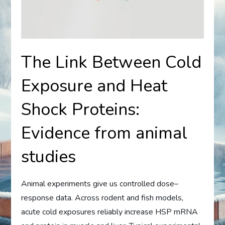
The Link Between Cold
Exposure and Heat
Shock Proteins:
Evidence from animal
studies
Animal experiments give us controlled dose–
response data. Across rodent and fish models,
acute cold exposures reliably increase HSP mRNA