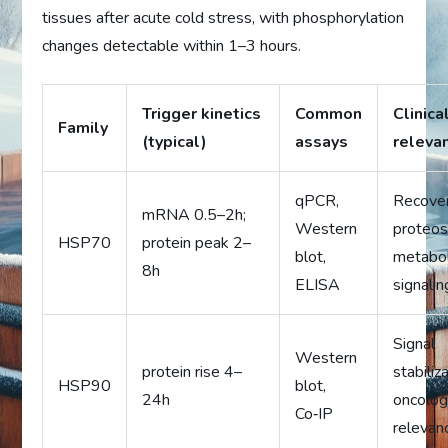
tissues after acute cold stress, with phosphorylation
changes detectable within 1–3 hours.
Trigger kinetics
Common
Clinica
Family
(typical)
assays
releva
qPCR,
Recover
mRNA 0.5–2h;
Western
proteos
HSP70
protein peak 2–
blot,
metabol
8h
ELISA
signalin
Signal
Western
protein rise 4–
stabiliz
HSP90
blot,
24h
oncolo
Co‑IP
relevan