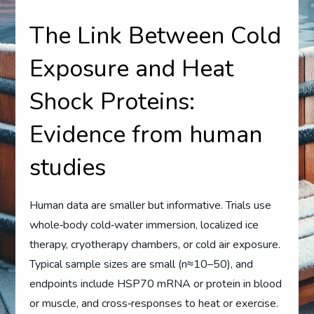
The Link Between Cold
Exposure and Heat
Shock Proteins:
Evidence from human
studies
Human data are smaller but informative. Trials use
whole‑body cold‑water immersion, localized ice
therapy, cryotherapy chambers, or cold air exposure.
Typical sample sizes are small (n≈10–50), and
endpoints include HSP70 mRNA or protein in blood
or muscle, and cross‑responses to heat or exercise.