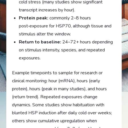
cold stress (many studies show significant
transcript increases by hour).
Protein peak:
commonly 2–8 hours
post‑exposure for HSP70, although tissue and
stimulus alter the window.
Return to baseline:
24–72+ hours depending
on stimulus intensity, species, and repeated
exposures.
Example timepoints to sample for research or
clinical monitoring: hour (mRNA), hours (early
protein), hours (peak in many studies), and hours
(return trend). Repeated exposures change
dynamics. Some studies show habituation with
blunted HSP induction after daily cold over weeks;
others show cumulative upregulation when