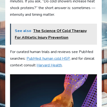
minutes. If you ask, “Do cold showers increase heat
shock proteins?” the short answer is: sometimes —
intensity and timing matter.
See also
The Science Of Cold Therapy
For Athletic Injury Prevention
For curated human trials and reviews see PubMed
searches:
PubMed: human cold HSP
, and for clinical
context consult
Harvard Health
.