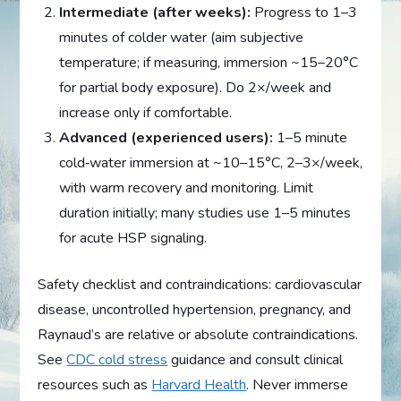
Intermediate (after weeks):
Progress to 1–3
minutes of colder water (aim subjective
temperature; if measuring, immersion ~15–20°C
for partial body exposure). Do 2×/week and
increase only if comfortable.
Advanced (experienced users):
1–5 minute
cold‑water immersion at ~10–15°C, 2–3×/week,
with warm recovery and monitoring. Limit
duration initially; many studies use 1–5 minutes
for acute HSP signaling.
Safety checklist and contraindications: cardiovascular
disease, uncontrolled hypertension, pregnancy, and
Raynaud’s are relative or absolute contraindications.
See
CDC cold stress
guidance and consult clinical
resources such as
Harvard Health
. Never immerse