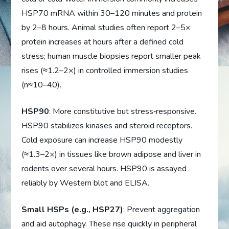
HSP70 mRNA within 30–120 minutes and protein
by 2–8 hours. Animal studies often report 2–5×
protein increases at hours after a defined cold
stress; human muscle biopsies report smaller peak
rises (≈1.2–2×) in controlled immersion studies
(n≈10–40).
HSP90
: More constitutive but stress‑responsive.
HSP90 stabilizes kinases and steroid receptors.
Cold exposure can increase HSP90 modestly
(≈1.3–2×) in tissues like brown adipose and liver in
rodents over several hours. HSP90 is assayed
reliably by Western blot and ELISA.
Small HSPs (e.g., HSP27)
: Prevent aggregation
and aid autophagy. These rise quickly in peripheral