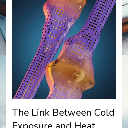
The Link Between Cold
Exposure and Heat