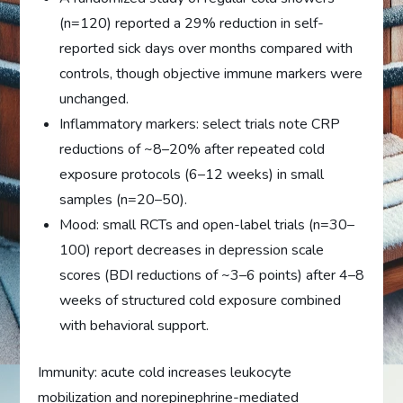
(n=120) reported a 29% reduction in self-
reported sick days over months compared with
controls, though objective immune markers were
unchanged.
Inflammatory markers: select trials note CRP
reductions of ~8–20% after repeated cold
exposure protocols (6–12 weeks) in small
samples (n=20–50).
Mood: small RCTs and open-label trials (n=30–
100) report decreases in depression scale
scores (BDI reductions of ~3–6 points) after 4–8
weeks of structured cold exposure combined
with behavioral support.
Immunity: acute cold increases leukocyte
mobilization and norepinephrine-mediated