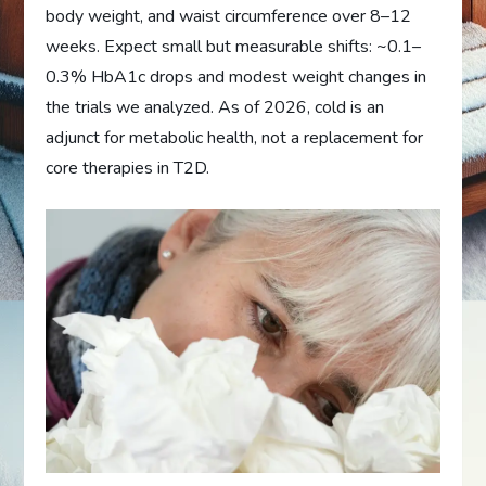
body weight, and waist circumference over 8–12
weeks. Expect small but measurable shifts: ~0.1–
0.3% HbA1c drops and modest weight changes in
the trials we analyzed. As of 2026, cold is an
adjunct for metabolic health, not a replacement for
core therapies in T2D.