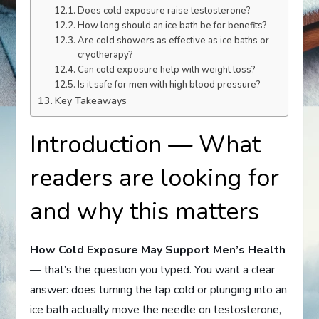
Does cold exposure raise testosterone?
How long should an ice bath be for benefits?
Are cold showers as effective as ice baths or
cryotherapy?
Can cold exposure help with weight loss?
Is it safe for men with high blood pressure?
Key Takeaways
Introduction — What
readers are looking for
and why this matters
How Cold Exposure May Support Men’s Health
— that’s the question you typed. You want a clear
answer: does turning the tap cold or plunging into an
ice bath actually move the needle on testosterone,