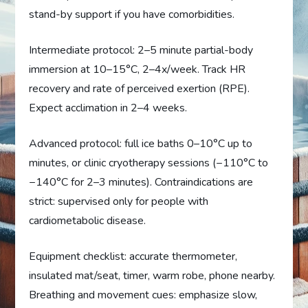
stand-by support if you have comorbidities.
Intermediate protocol: 2–5 minute partial-body
immersion at 10–15°C, 2–4x/week. Track HR
recovery and rate of perceived exertion (RPE).
Expect acclimation in 2–4 weeks.
Advanced protocol: full ice baths 0–10°C up to
minutes, or clinic cryotherapy sessions (−110°C to
−140°C for 2–3 minutes). Contraindications are
strict: supervised only for people with
cardiometabolic disease.
Equipment checklist: accurate thermometer,
insulated mat/seat, timer, warm robe, phone nearby.
Breathing and movement cues: emphasize slow,