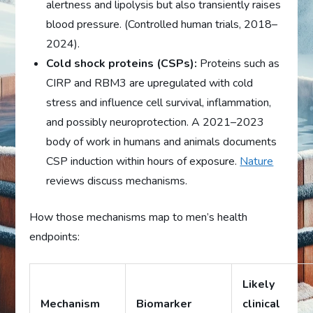
alertness and lipolysis but also transiently raises
blood pressure. (Controlled human trials, 2018–
2024).
Cold shock proteins (CSPs):
Proteins such as
CIRP and RBM3 are upregulated with cold
stress and influence cell survival, inflammation,
and possibly neuroprotection. A 2021–2023
body of work in humans and animals documents
CSP induction within hours of exposure.
Nature
reviews discuss mechanisms.
How those mechanisms map to men’s health
endpoints:
Likely
Mechanism
Biomarker
clinical