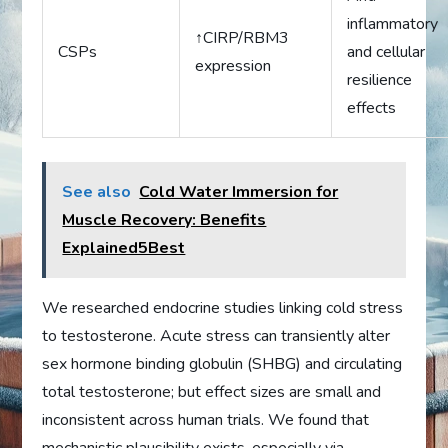
inflammatory
↑CIRP/RBM3
CSPs
and cellular
expression
resilience
effects
See also
Cold Water Immersion for
Muscle Recovery: Benefits
Explained5Best
We researched endocrine studies linking cold stress
to testosterone. Acute stress can transiently alter
sex hormone binding globulin (SHBG) and circulating
total testosterone; but effect sizes are small and
inconsistent across human trials. We found that
mechanistic plausibility exists, especially via