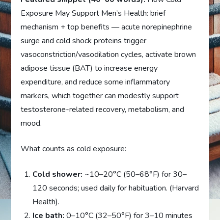
Exposure May Support Men’s Health: brief
mechanism + top benefits — acute norepinephrine
surge and cold shock proteins trigger
vasoconstriction/vasodilation cycles, activate brown
adipose tissue (BAT) to increase energy
expenditure, and reduce some inflammatory
markers, which together can modestly support
testosterone-related recovery, metabolism, and
mood.
What counts as cold exposure:
Cold shower:
~10–20°C (50–68°F) for 30–
120 seconds; used daily for habituation. (Harvard
Health).
Ice bath:
0–10°C (32–50°F) for 3–10 minutes