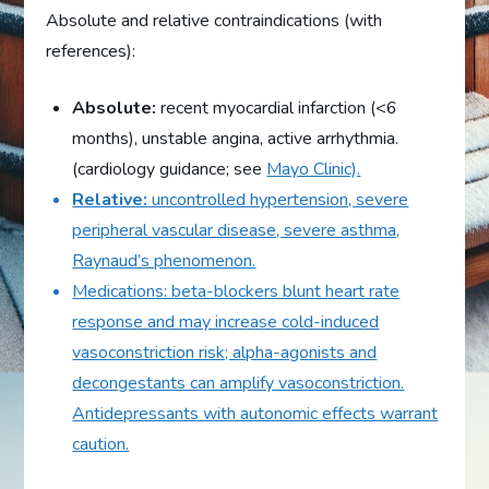
Absolute and relative contraindications (with
references):
Absolute:
recent myocardial infarction (<6
months), unstable angina, active arrhythmia.
(cardiology guidance; see
Mayo Clinic).
Relative:
uncontrolled hypertension, severe
peripheral vascular disease, severe asthma,
Raynaud’s phenomenon.
Medications: beta-blockers blunt heart rate
response and may increase cold-induced
vasoconstriction risk; alpha-agonists and
decongestants can amplify vasoconstriction.
Antidepressants with autonomic effects warrant
caution.