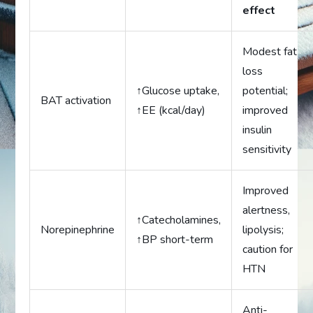
effect
Modest fat
loss
↑Glucose uptake,
potential;
BAT activation
↑EE (kcal/day)
improved
insulin
sensitivity
Improved
alertness,
↑Catecholamines,
Norepinephrine
lipolysis;
↑BP short-term
caution for
HTN
Anti-