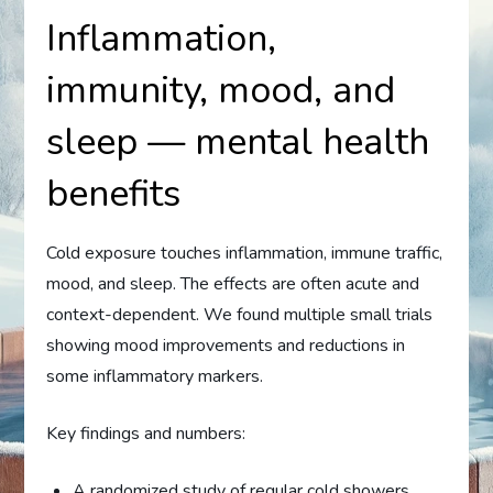
Inflammation,
immunity, mood, and
sleep — mental health
benefits
Cold exposure touches inflammation, immune traffic,
mood, and sleep. The effects are often acute and
context-dependent. We found multiple small trials
showing mood improvements and reductions in
some inflammatory markers.
Key findings and numbers:
A randomized study of regular cold showers