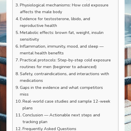
Physiological mechanisms: How cold exposure
affects the male body
Evidence for testosterone, libido, and
reproductive health
Metabolic effects: brown fat, weight, insulin
sensitivity
Inflammation, immunity, mood, and sleep —
mental health benefits
Practical protocols: Step-by-step cold exposure
routines for men (beginner to advanced)
Safety, contraindications, and interactions with
medications
Gaps in the evidence and what competitors
miss
Real-world case studies and sample 12-week
plans
Conclusion — Actionable next steps and
tracking plan
Frequently Asked Questions