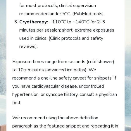
for most protocols; clinical supervision
recommended under 5°C. (PubMed trials).
Cryotherapy:
−110°C to −140°C for 2–3
minutes per session; short, extreme exposures
used in clinics. (Clinic protocols and safety
reviews).
Exposure times range from seconds (cold shower)
to 10+ minutes (advanced ice baths). We
recommend a one-line safety caveat for snippets: if
you have cardiovascular disease, uncontrolled
hypertension, or syncope history, consult a physician
first.
We recommend using the above definition
paragraph as the featured snippet and repeating it in