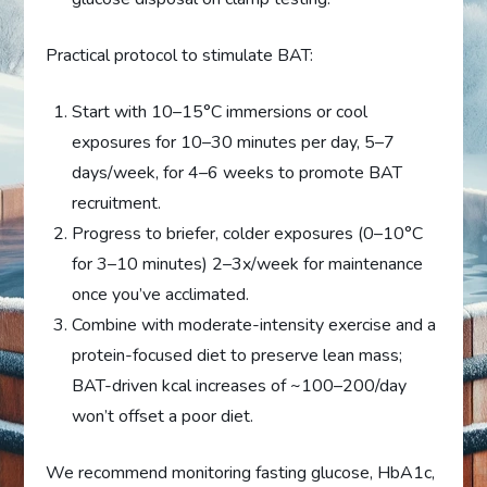
Practical protocol to stimulate BAT:
Start with 10–15°C immersions or cool
exposures for 10–30 minutes per day, 5–7
days/week, for 4–6 weeks to promote BAT
recruitment.
Progress to briefer, colder exposures (0–10°C
for 3–10 minutes) 2–3x/week for maintenance
once you’ve acclimated.
Combine with moderate-intensity exercise and a
protein-focused diet to preserve lean mass;
BAT-driven kcal increases of ~100–200/day
won’t offset a poor diet.
We recommend monitoring fasting glucose, HbA1c,