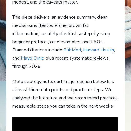
modest, and the caveats matter.
This piece delivers: an evidence summary, clear
mechanisms (testosterone, brown fat,
inflammation), a safety checklist, a step-by-step
beginner protocol, case examples, and FAQs.
Planned citations include
PubMed
,
Harvard Health
,
and
Mayo Clinic
, plus recent systematic reviews
through 2026.
Meta strategy note: each major section below has
at least three data points and practical steps. We
analyzed the literature and we recommend practical,
measurable steps you can take in the next weeks.