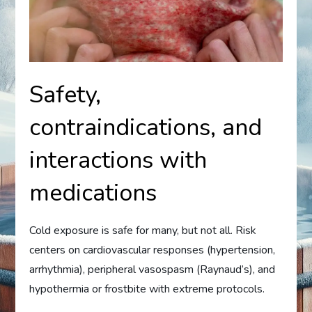
Safety,
contraindications, and
interactions with
medications
Cold exposure is safe for many, but not all. Risk
centers on cardiovascular responses (hypertension,
arrhythmia), peripheral vasospasm (Raynaud’s), and
hypothermia or frostbite with extreme protocols.