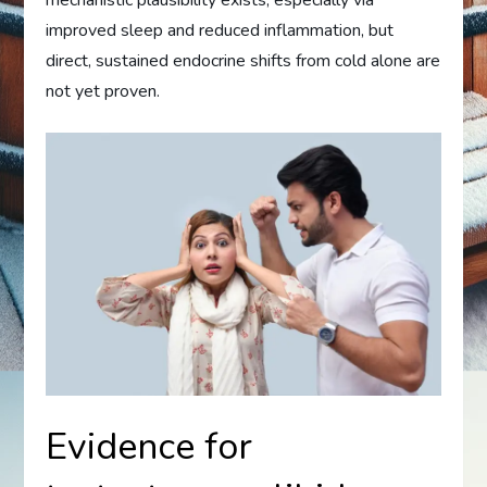
improved sleep and reduced inflammation, but
direct, sustained endocrine shifts from cold alone are
not yet proven.
Evidence for