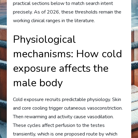
practical sections below to match search intent
precisely. As of 2026, these thresholds remain the
working clinical ranges in the literature.
Physiological
mechanisms: How cold
exposure affects the
male body
Cold exposure recruits predictable physiology. Skin
and core cooling trigger cutaneous vasoconstriction.
Then rewarming and activity cause vasodilation.
These cycles affect perfusion to the testes
transiently, which is one proposed route by which