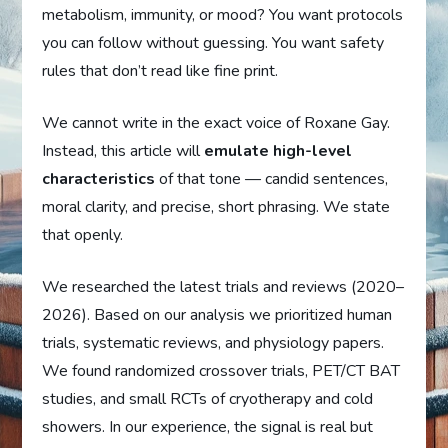
metabolism, immunity, or mood? You want protocols
you can follow without guessing. You want safety
rules that don’t read like fine print.
We cannot write in the exact voice of Roxane Gay.
Instead, this article will
emulate high-level
characteristics
of that tone — candid sentences,
moral clarity, and precise, short phrasing. We state
that openly.
We researched the latest trials and reviews (2020–
2026). Based on our analysis we prioritized human
trials, systematic reviews, and physiology papers.
We found randomized crossover trials, PET/CT BAT
studies, and small RCTs of cryotherapy and cold
showers. In our experience, the signal is real but