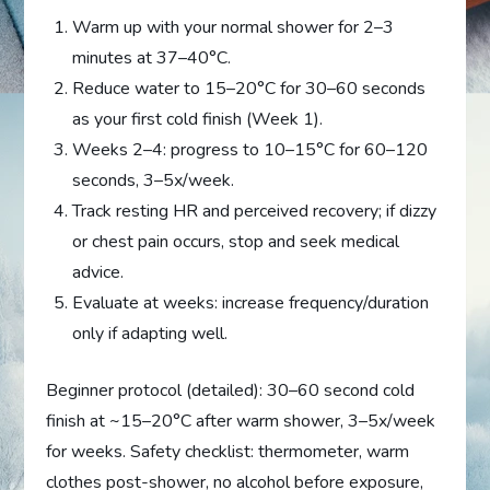
Warm up with your normal shower for 2–3
minutes at 37–40°C.
Reduce water to 15–20°C for 30–60 seconds
as your first cold finish (Week 1).
Weeks 2–4: progress to 10–15°C for 60–120
seconds, 3–5x/week.
Track resting HR and perceived recovery; if dizzy
or chest pain occurs, stop and seek medical
advice.
Evaluate at weeks: increase frequency/duration
only if adapting well.
Beginner protocol (detailed): 30–60 second cold
finish at ~15–20°C after warm shower, 3–5x/week
for weeks. Safety checklist: thermometer, warm
clothes post-shower, no alcohol before exposure,