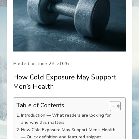
Posted on:
June 28, 2026
How Cold Exposure May Support
Men’s Health
Table of Contents
Introduction — What readers are looking for
and why this matters
How Cold Exposure May Support Men’s Health
— Quick definition and featured snippet