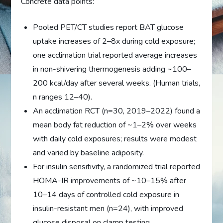
Concrete data points:
Pooled PET/CT studies report BAT glucose
uptake increases of 2–8x during cold exposure;
one acclimation trial reported average increases
in non-shivering thermogenesis adding ~100–
200 kcal/day after several weeks. (Human trials,
n ranges 12–40).
An acclimation RCT (n=30, 2019–2022) found a
mean body fat reduction of ~1–2% over weeks
with daily cold exposures; results were modest
and varied by baseline adiposity.
For insulin sensitivity, a randomized trial reported
HOMA-IR improvements of ~10–15% after
10–14 days of controlled cold exposure in
insulin-resistant men (n=24), with improved
glucose disposal on clamp testing.