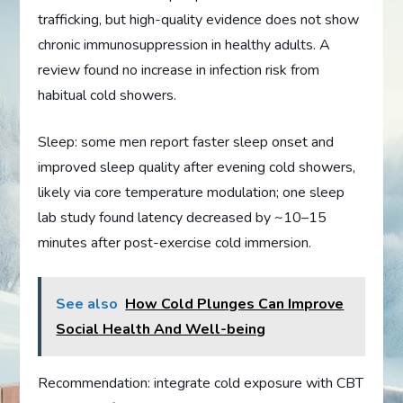
trafficking, but high-quality evidence does not show
chronic immunosuppression in healthy adults. A
review found no increase in infection risk from
habitual cold showers.
Sleep: some men report faster sleep onset and
improved sleep quality after evening cold showers,
likely via core temperature modulation; one sleep
lab study found latency decreased by ~10–15
minutes after post-exercise cold immersion.
See also
How Cold Plunges Can Improve
Social Health And Well-being
Recommendation: integrate cold exposure with CBT