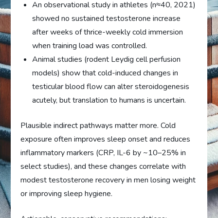
An observational study in athletes (n≈40, 2021)
showed no sustained testosterone increase
after weeks of thrice-weekly cold immersion
when training load was controlled.
Animal studies (rodent Leydig cell perfusion
models) show that cold-induced changes in
testicular blood flow can alter steroidogenesis
acutely, but translation to humans is uncertain.
Plausible indirect pathways matter more. Cold
exposure often improves sleep onset and reduces
inflammatory markers (CRP, IL-6 by ~10–25% in
select studies), and these changes correlate with
modest testosterone recovery in men losing weight
or improving sleep hygiene.