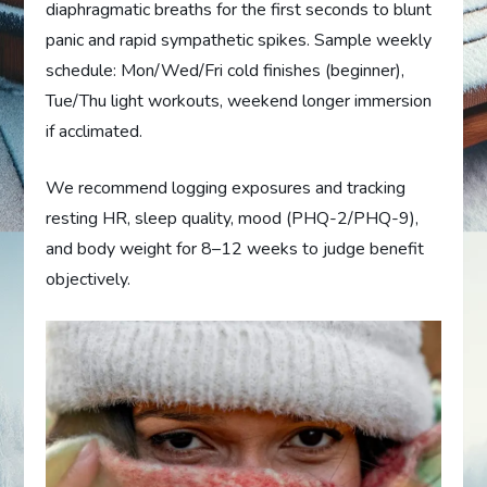
diaphragmatic breaths for the first seconds to blunt
panic and rapid sympathetic spikes. Sample weekly
schedule: Mon/Wed/Fri cold finishes (beginner),
Tue/Thu light workouts, weekend longer immersion
if acclimated.
We recommend logging exposures and tracking
resting HR, sleep quality, mood (PHQ-2/PHQ-9),
and body weight for 8–12 weeks to judge benefit
objectively.