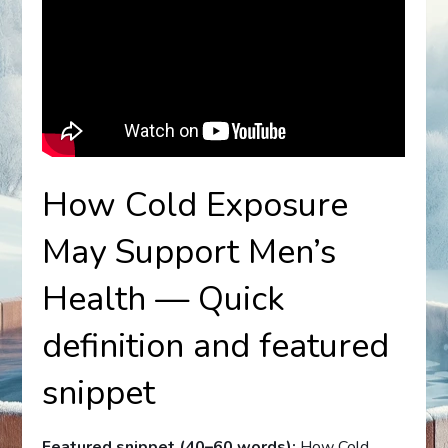
How Cold Exposure
May Support Men’s
Health — Quick
definition and featured
snippet
Featured snippet (40–60 words):
How Cold