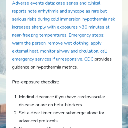
Adverse events data: case series and clinical
reports note arrhythmia and syncope as rare but
serious risks during cold immersion; hypothermia risk
increases sharply with exposures >30 minutes at
near-freezing temperatures. Emergency steps:
warm the person, remove wet clothing, apply
external heat, monitor airway and circulation, call
emergency services if unresponsive.
CDC
provides
guidance on hypothermia metrics.
Pre-exposure checklist:
Medical clearance if you have cardiovascular
disease or are on beta-blockers.
Set a clear timer; never submerge alone for
advanced protocols.