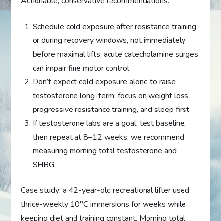
Actionable, conservative recommendations:
Schedule cold exposure after resistance training
or during recovery windows, not immediately
before maximal lifts; acute catecholamine surges
can impair fine motor control.
Don’t expect cold exposure alone to raise
testosterone long-term; focus on weight loss,
progressive resistance training, and sleep first.
If testosterone labs are a goal, test baseline,
then repeat at 8–12 weeks; we recommend
measuring morning total testosterone and
SHBG.
Case study: a 42-year-old recreational lifter used
thrice-weekly 10°C immersions for weeks while
keeping diet and training constant. Morning total