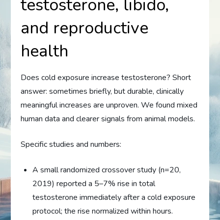
testosterone, libido,
and reproductive
health
Does cold exposure increase testosterone? Short
answer: sometimes briefly, but durable, clinically
meaningful increases are unproven. We found mixed
human data and clearer signals from animal models.
Specific studies and numbers:
A small randomized crossover study (n=20,
2019) reported a 5–7% rise in total
testosterone immediately after a cold exposure
protocol; the rise normalized within hours.