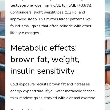
testosterone rose from ng/dL to ng/dL (+3.6%).
Confounders: slight weight loss (1.2 kg) and
improved sleep. This mirrors larger patterns we
found: small gains that often coincide with other
lifestyle changes.
Metabolic effects:
brown fat, weight,
insulin sensitivity
Cold exposure recruits brown fat and increases
energy expenditure. If you want metabolic change,
think modest gains stacked with diet and exercise.