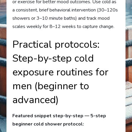
or exercise for better mood outcomes. Use cold as
a consistent, brief behavioral intervention (30–120s
showers or 3–10 minute baths) and track mood
scales weekly for 8–12 weeks to capture change.
Practical protocols:
Step-by-step cold
exposure routines for
men (beginner to
advanced)
Featured snippet step-by-step — 5-step
beginner cold shower protocol: