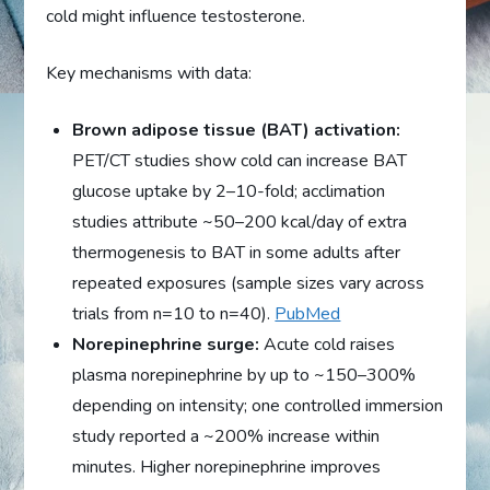
cold might influence testosterone.
Key mechanisms with data:
Brown adipose tissue (BAT) activation:
PET/CT studies show cold can increase BAT
glucose uptake by 2–10-fold; acclimation
studies attribute ~50–200 kcal/day of extra
thermogenesis to BAT in some adults after
repeated exposures (sample sizes vary across
trials from n=10 to n=40).
PubMed
Norepinephrine surge:
Acute cold raises
plasma norepinephrine by up to ~150–300%
depending on intensity; one controlled immersion
study reported a ~200% increase within
minutes. Higher norepinephrine improves