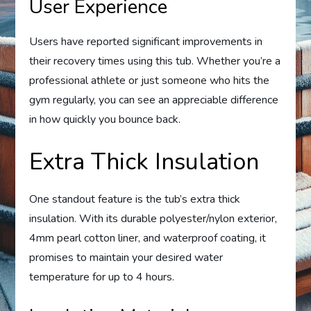
User Experience
Users have reported significant improvements in
their recovery times using this tub. Whether you’re a
professional athlete or just someone who hits the
gym regularly, you can see an appreciable difference
in how quickly you bounce back.
Extra Thick Insulation
One standout feature is the tub’s extra thick
insulation. With its durable polyester/nylon exterior,
4mm pearl cotton liner, and waterproof coating, it
promises to maintain your desired water
temperature for up to 4 hours.