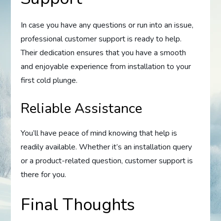
In case you have any questions or run into an issue,
professional customer support is ready to help.
Their dedication ensures that you have a smooth
and enjoyable experience from installation to your
first cold plunge.
Reliable Assistance
You’ll have peace of mind knowing that help is
readily available. Whether it’s an installation query
or a product-related question, customer support is
there for you.
Final Thoughts