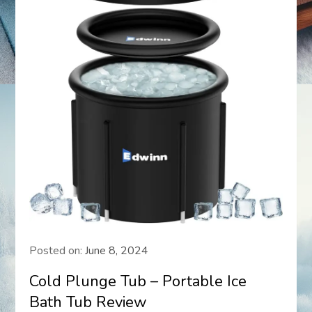
Posted on:
June 8, 2024
Cold Plunge Tub – Portable Ice
Bath Tub Review