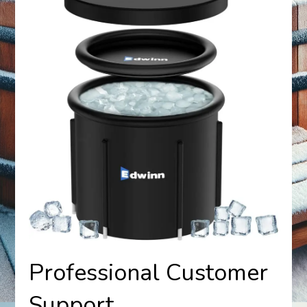
Professional Customer
Support