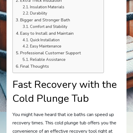
Extra Thick Insulation
Insulation Materials
Durability
Bigger and Stronger Bath
Comfort and Stability
Easy to Install and Maintain
Quick Installation
Easy Maintenance
Professional Customer Support
Reliable Assistance
Final Thoughts
Fast Recovery with the
Cold Plunge Tub
You might have heard that ice baths can speed up
recovery times. This cold plunge tub offers you the
convenience of an effective recovery tool right at