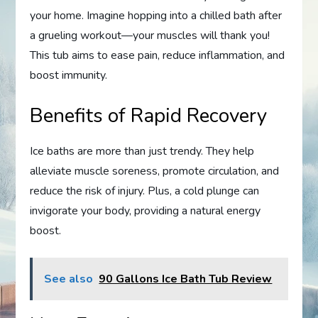
your home. Imagine hopping into a chilled bath after
a grueling workout—your muscles will thank you!
This tub aims to ease pain, reduce inflammation, and
boost immunity.
Benefits of Rapid Recovery
Ice baths are more than just trendy. They help
alleviate muscle soreness, promote circulation, and
reduce the risk of injury. Plus, a cold plunge can
invigorate your body, providing a natural energy
boost.
See also
90 Gallons Ice Bath Tub Review