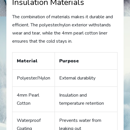
Insulation Materials
The combination of materials makes it durable and
efficient. The polyester/nylon exterior withstands
wear and tear, while the 4mm pearl cotton liner
ensures that the cold stays in.
Material
Purpose
Polyester/Nylon
External durability
4mm Pearl
Insulation and
Cotton
temperature retention
Waterproof
Prevents water from
Coating
leaking out