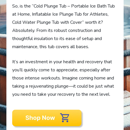
So, is the “Cold Plunge Tub – Portable Ice Bath Tub
at Home, Inflatable Ice Plunge Tub for Athletes,
Cold Water Plunge Tub with Cover” worth it?
Absolutely. From its robust construction and
thoughtful insulation to its ease of setup and
maintenance, this tub covers all bases.
It’s an investment in your health and recovery that
you’ll quickly come to appreciate, especially after
those intense workouts. Imagine coming home and
taking a rejuvenating plunge—it could be just what
you need to take your recovery to the next level.