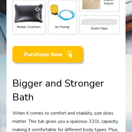
Bigger and Stronger
Bath
When it comes to comfort and stability, size does
matter. This tub gives you a spacious 320L capacity,
making it comfortable for different body types. Plus,