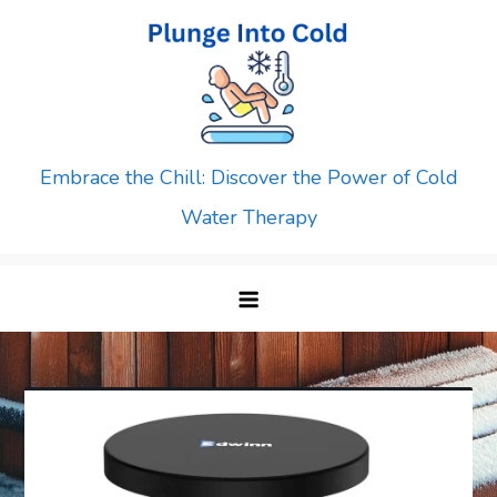
Skip
to
content
Embrace the Chill: Discover the Power of Cold
Water Therapy