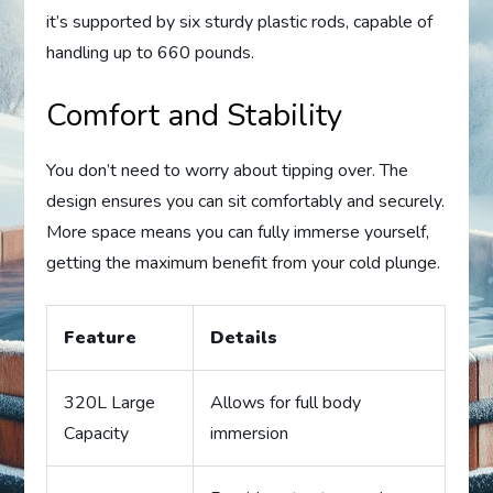
it’s supported by six sturdy plastic rods, capable of
handling up to 660 pounds.
Comfort and Stability
You don’t need to worry about tipping over. The
design ensures you can sit comfortably and securely.
More space means you can fully immerse yourself,
getting the maximum benefit from your cold plunge.
Feature
Details
320L Large
Allows for full body
Capacity
immersion