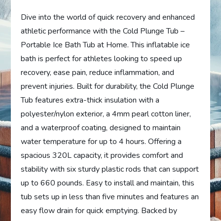
Dive into the world of quick recovery and enhanced
athletic performance with the Cold Plunge Tub –
Portable Ice Bath Tub at Home. This inflatable ice
bath is perfect for athletes looking to speed up
recovery, ease pain, reduce inflammation, and
prevent injuries. Built for durability, the Cold Plunge
Tub features extra-thick insulation with a
polyester/nylon exterior, a 4mm pearl cotton liner,
and a waterproof coating, designed to maintain
water temperature for up to 4 hours. Offering a
spacious 320L capacity, it provides comfort and
stability with six sturdy plastic rods that can support
up to 660 pounds. Easy to install and maintain, this
tub sets up in less than five minutes and features an
easy flow drain for quick emptying. Backed by