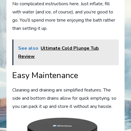
No complicated instructions here. Just inflate, fill
with water (and ice, of course), and you’re good to
go. You’ll spend more time enjoying the bath rather
than setting it up.
See also
Ultimate Cold Plunge Tub
Review
Easy Maintenance
Cleaning and draining are simplified features. The
side and bottom drains allow for quick emptying, so
you can pack it up and store it without any hassle.