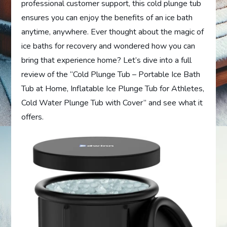
professional customer support, this cold plunge tub
ensures you can enjoy the benefits of an ice bath
anytime, anywhere. Ever thought about the magic of
ice baths for recovery and wondered how you can
bring that experience home? Let’s dive into a full
review of the “Cold Plunge Tub – Portable Ice Bath
Tub at Home, Inflatable Ice Plunge Tub for Athletes,
Cold Water Plunge Tub with Cover” and see what it
offers.