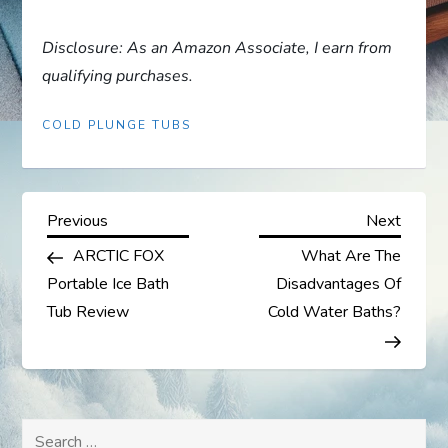
Disclosure: As an Amazon Associate, I earn from
qualifying purchases.
COLD PLUNGE TUBS
P
Previous
Next
Previous
Next
Post
Post
ARCTIC FOX
What Are The
o
Portable Ice Bath
Disadvantages Of
s
Tub Review
Cold Water Baths?
t
n
Search