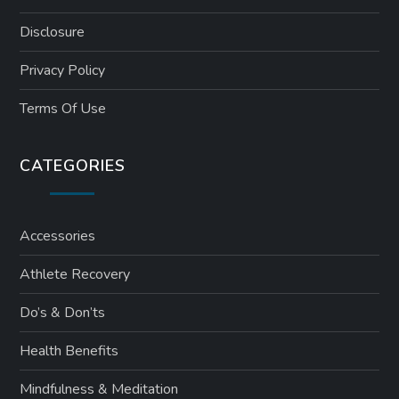
Disclosure
Privacy Policy
Terms Of Use
CATEGORIES
Accessories
Athlete Recovery
Do’s & Don’ts
Health Benefits
Mindfulness & Meditation