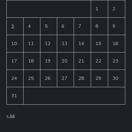
1
2
3
4
5
6
7
8
9
10
11
12
13
14
15
16
17
18
19
20
21
22
23
24
25
26
27
28
29
30
31
« Jul