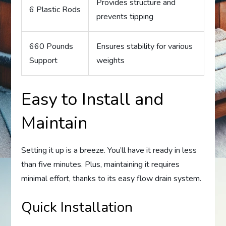
Provides structure and
6 Plastic Rods
prevents tipping
660 Pounds
Ensures stability for various
Support
weights
Easy to Install and
Maintain
Setting it up is a breeze. You’ll have it ready in less
than five minutes. Plus, maintaining it requires
minimal effort, thanks to its easy flow drain system.
Quick Installation