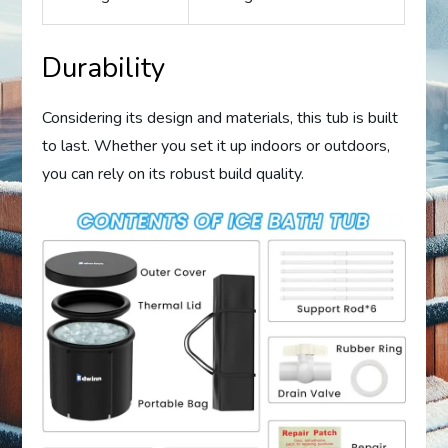
Durability
Considering its design and materials, this tub is built
to last. Whether you set it up indoors or outdoors,
you can rely on its robust build quality.