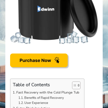
Table of Contents
Fast Recovery with the Cold Plunge Tub
Benefits of Rapid Recovery
User Experience