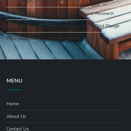
Cold Plunges And Oxygen Transport In The Blood
Is Cold Exposure Neuroprotective? Current Research
Mistakes To Avoid When Building A Home Cold Plunge
How Cold Exposure Changes Blood Chemistry
MENU
Home
About Us
Contact Us