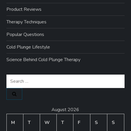
Product Reviews
Therapy Techniques
Popular Questions
Cold Plunge Lifestyle
Science Behind Cold Plunge Therapy
Search
for:
August 2026
M
T
W
T
F
S
S