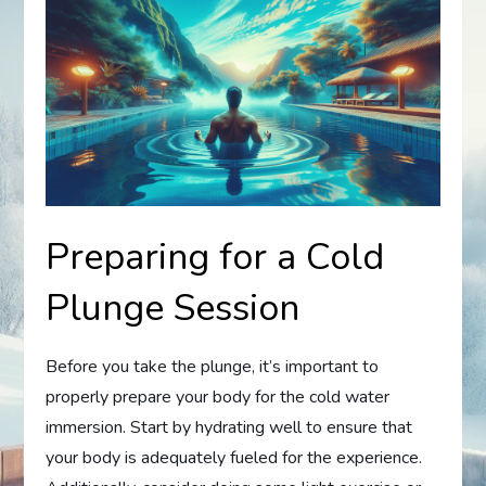
Preparing for a Cold
Plunge Session
Before you take the plunge, it’s important to
properly prepare your body for the cold water
immersion. Start by hydrating well to ensure that
your body is adequately fueled for the experience.