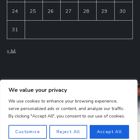
24
25
26
27
28
29
30
31
« Jul
We value your privacy
We use cookies to enhance your browsing experience,
serve personalized ads or content, and analyze our traffic.
By clicking "Accept All", you consent to our use of cookies.
Customize
Reject All
Accept All