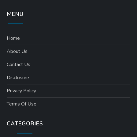
MENU
Home
About Us
Contact Us
Disclosure
Privacy Policy
Terms Of Use
CATEGORIES