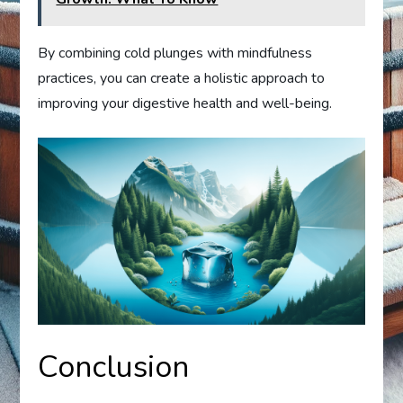
By combining cold plunges with mindfulness
practices, you can create a holistic approach to
improving your digestive health and well-being.
Conclusion