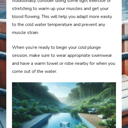
Additionally, consider doing some light exercise or
stretching to warm up your muscles and get your
blood flowing. This will help you adapt more easily
to the cold water temperature and prevent any
muscle strain.
When you’re ready to begin your cold plunge
session, make sure to wear appropriate swimwear
and have a warm towel or robe nearby for when you
come out of the water.