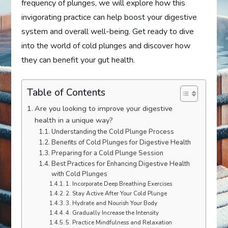
frequency of plunges, we will explore how this
invigorating practice can help boost your digestive
system and overall well-being. Get ready to dive
into the world of cold plunges and discover how
they can benefit your gut health.
Table of Contents
Are you looking to improve your digestive
health in a unique way?
Understanding the Cold Plunge Process
Benefits of Cold Plunges for Digestive Health
Preparing for a Cold Plunge Session
Best Practices for Enhancing Digestive Health
with Cold Plunges
1. Incorporate Deep Breathing Exercises
2. Stay Active After Your Cold Plunge
3. Hydrate and Nourish Your Body
4. Gradually Increase the Intensity
5. Practice Mindfulness and Relaxation