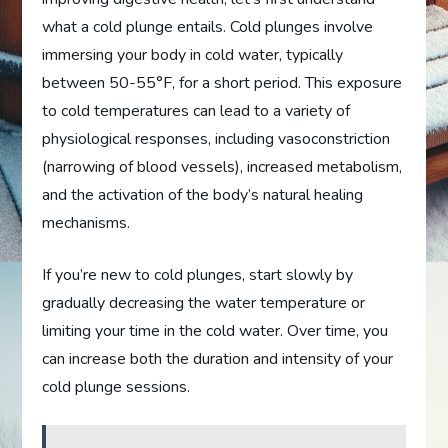
what a cold plunge entails. Cold plunges involve
immersing your body in cold water, typically
between 50-55°F, for a short period. This exposure
to cold temperatures can lead to a variety of
physiological responses, including vasoconstriction
(narrowing of blood vessels), increased metabolism,
and the activation of the body’s natural healing
mechanisms.
If you’re new to cold plunges, start slowly by
gradually decreasing the water temperature or
limiting your time in the cold water. Over time, you
can increase both the duration and intensity of your
cold plunge sessions.