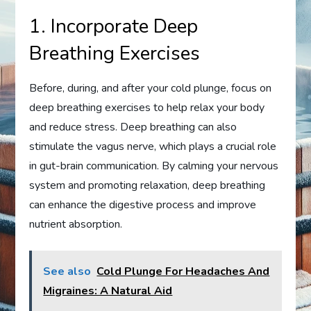
1. Incorporate Deep
Breathing Exercises
Before, during, and after your cold plunge, focus on
deep breathing exercises to help relax your body
and reduce stress. Deep breathing can also
stimulate the vagus nerve, which plays a crucial role
in gut-brain communication. By calming your nervous
system and promoting relaxation, deep breathing
can enhance the digestive process and improve
nutrient absorption.
See also
Cold Plunge For Headaches And
Migraines: A Natural Aid