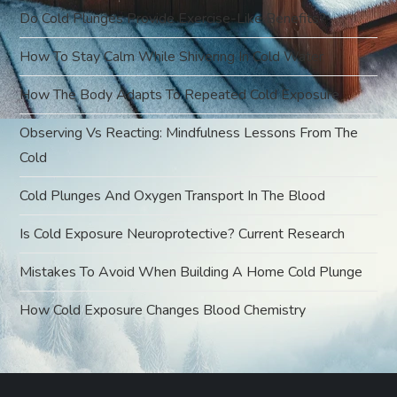
t
Do Cold Plunges Provide Exercise-Like Benefits?
i
How To Stay Calm While Shivering In Cold Water
o
How The Body Adapts To Repeated Cold Exposure
Observing Vs Reacting: Mindfulness Lessons From The
n
Cold
Cold Plunges And Oxygen Transport In The Blood
Is Cold Exposure Neuroprotective? Current Research
Mistakes To Avoid When Building A Home Cold Plunge
How Cold Exposure Changes Blood Chemistry