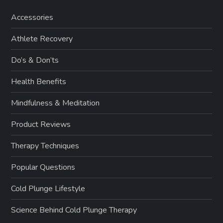
Accessories
Athlete Recovery
Do’s & Don’ts
Health Benefits
Mindfulness & Meditation
Product Reviews
Therapy Techniques
Popular Questions
Cold Plunge Lifestyle
Science Behind Cold Plunge Therapy