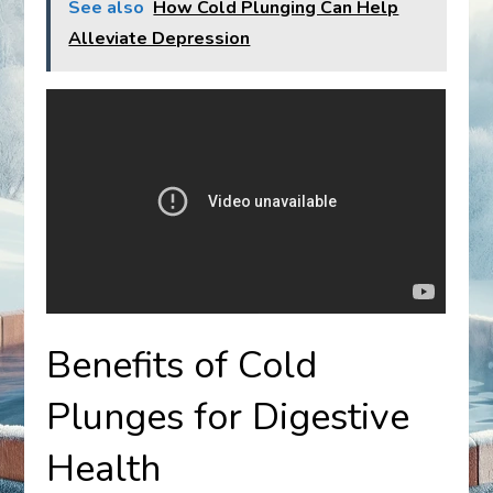
See also
How Cold Plunging Can Help
Alleviate Depression
Benefits of Cold
Plunges for Digestive
Health