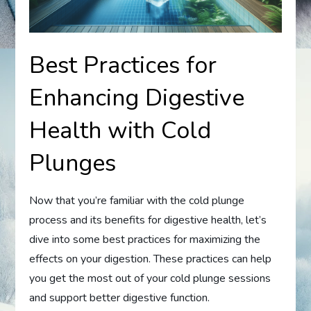
Best Practices for
Enhancing Digestive
Health with Cold
Plunges
Now that you’re familiar with the cold plunge
process and its benefits for digestive health, let’s
dive into some best practices for maximizing the
effects on your digestion. These practices can help
you get the most out of your cold plunge sessions
and support better digestive function.