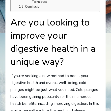
Techniques
Conclusion
Are you looking to
improve your
digestive health in a
unique way?
If you’re seeking a new method to boost your
digestive health and overall well-being, cold
plunges might be just what you need. Cold plunges
have been gaining popularity for their numerous
health benefits, including improving digestion. In this
article, we will explore the best cold plunge