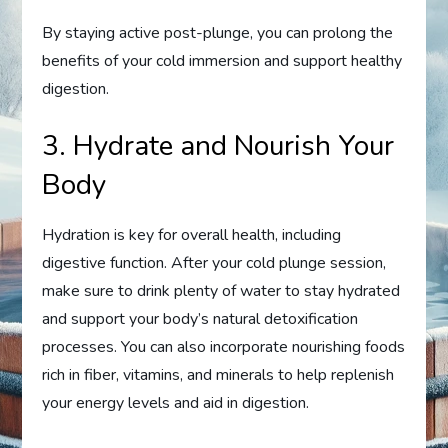
By staying active post-plunge, you can prolong the
benefits of your cold immersion and support healthy
digestion.
3. Hydrate and Nourish Your
Body
Hydration is key for overall health, including
digestive function. After your cold plunge session,
make sure to drink plenty of water to stay hydrated
and support your body’s natural detoxification
processes. You can also incorporate nourishing foods
rich in fiber, vitamins, and minerals to help replenish
your energy levels and aid in digestion.