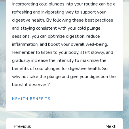
Incorporating cold plunges into your routine can be a
refreshing and invigorating way to support your
digestive health. By following these best practices
and staying consistent with your cold plunge
sessions, you can optimize digestion, reduce
inflammation, and boost your overall well-being.
Remember to listen to your body, start slowly, and
gradually increase the intensity to maximize the
benefits of cold plunges for digestive health. So,
why not take the plunge and give your digestion the
boost it deserves?
HEALTH BENEFITS
P
Previous
Next
Previous
Next