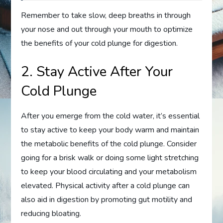
Remember to take slow, deep breaths in through
your nose and out through your mouth to optimize
the benefits of your cold plunge for digestion.
2. Stay Active After Your
Cold Plunge
After you emerge from the cold water, it’s essential
to stay active to keep your body warm and maintain
the metabolic benefits of the cold plunge. Consider
going for a brisk walk or doing some light stretching
to keep your blood circulating and your metabolism
elevated. Physical activity after a cold plunge can
also aid in digestion by promoting gut motility and
reducing bloating.