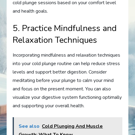
cold plunge sessions based on your comfort level
and health goals.
5. Practice Mindfulness and
Relaxation Techniques
Incorporating mindfulness and relaxation techniques
into your cold plunge routine can help reduce stress
levels and support better digestion. Consider
meditating before your plunge to calm your mind
and focus on the present moment. You can also
visualize your digestive system functioning optimally
and supporting your overall health.
See also
Cold Plunging And Muscle
Growth: What To Know