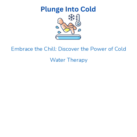
Skip
to
content
Embrace the Chill: Discover the Power of Cold
Water Therapy