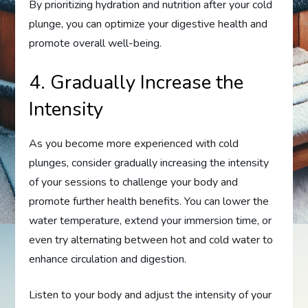
By prioritizing hydration and nutrition after your cold
plunge, you can optimize your digestive health and
promote overall well-being.
4. Gradually Increase the
Intensity
As you become more experienced with cold
plunges, consider gradually increasing the intensity
of your sessions to challenge your body and
promote further health benefits. You can lower the
water temperature, extend your immersion time, or
even try alternating between hot and cold water to
enhance circulation and digestion.
Listen to your body and adjust the intensity of your