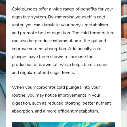
Cold plunges offer a wide range of benefits for your
digestive system. By immersing yourself in cold
water, you can stimulate your body’s metabolism
and promote better digestion. The cold temperature
can also help reduce inflammation in the gut and
improve nutrient absorption. Additionally, cold
plunges have been shown to increase the
production of brown fat, which helps burn calories
and regulate blood sugar levels.
When you incorporate cold plunges into your
routine, you may notice improvements in your
digestion, such as reduced bloating, better nutrient
absorption, and a more efficient metabolism.