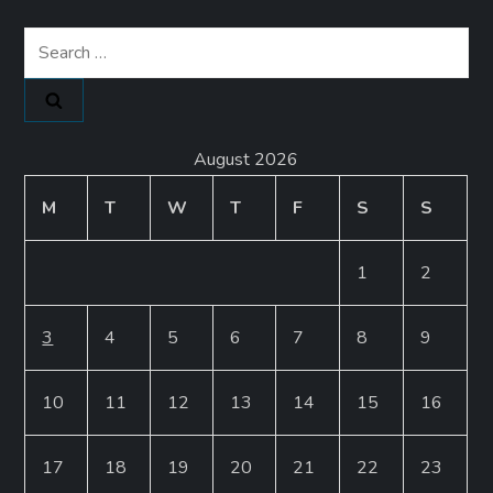
Search
for:
August 2026
M
T
W
T
F
S
S
1
2
3
4
5
6
7
8
9
10
11
12
13
14
15
16
17
18
19
20
21
22
23