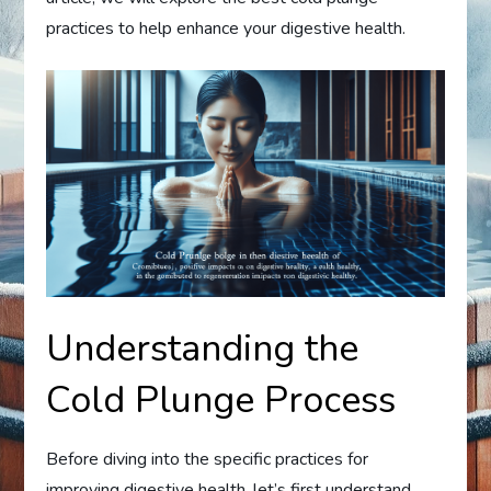
practices to help enhance your digestive health.
Understanding the
Cold Plunge Process
Before diving into the specific practices for
improving digestive health, let’s first understand