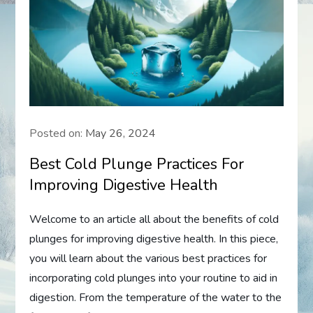
Posted on:
May 26, 2024
Best Cold Plunge Practices For
Improving Digestive Health
Welcome to an article all about the benefits of cold
plunges for improving digestive health. In this piece,
you will learn about the various best practices for
incorporating cold plunges into your routine to aid in
digestion. From the temperature of the water to the